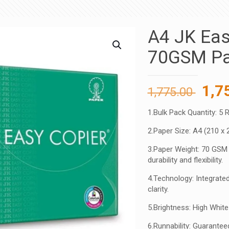
A4 JK Eas
70GSM Pa
Orig
1,7
1,775.00
pric
1.Bulk Pack Quantity: 5 
was
2.Paper Size: A4 (210 x 
1,77
3.Paper Weight: 70 GSM 
durability and flexibility.
4.Technology: Integrated
clarity.
5.Brightness: High Whit
6.Runnability: Guarant