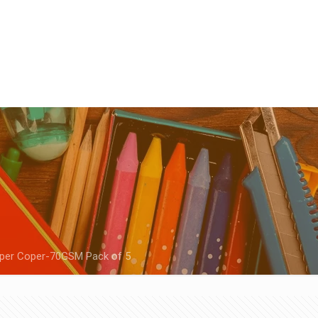
aper Coper-70GSM Pack of 5