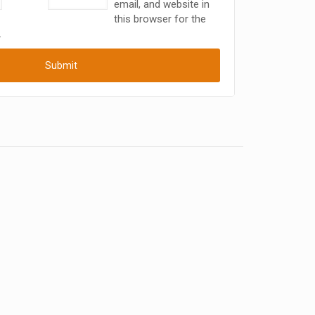
email, and website in
this browser for the
.