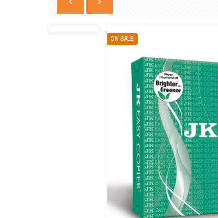
ON SALE