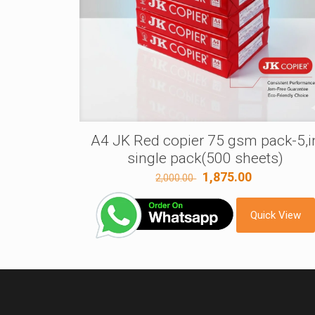
A4 JK Red copier 75 gsm pack-5,i
single pack(500 sheets)
Original
Current
1,875.00
2,000.00
price
price
was:
is:
Quick View
2,000.00 ₹.
1,875.00 ₹.