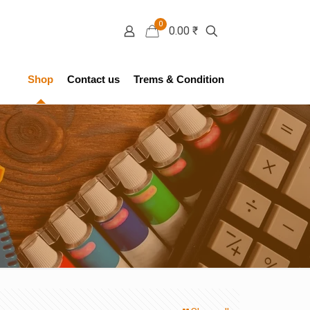
0
0.00 ₹
Shop
Contact us
Trems & Condition