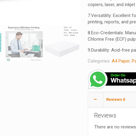
copiers, laser, and inkjet
7.Versatility: Excellent
printing, reports, and pr
8.Eco-Credentials: Manu
Chlorine Free (ECF) pulp
9.Durability: Acid-free p
Categories:
A4 Paper
,
P
Reviews
0
Reviews
There are no reviews