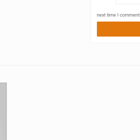
next time I comment