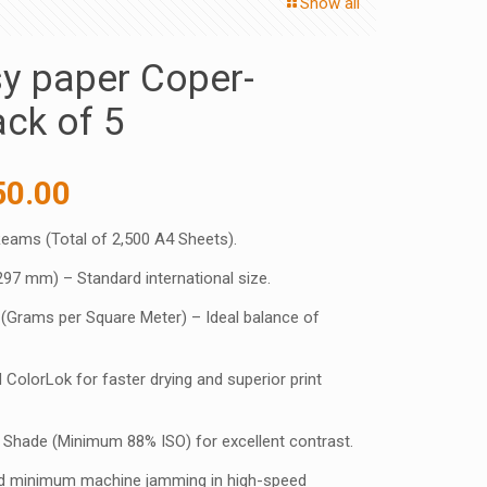
Show all
y paper Coper-
ck of 5
inal
Current
50.00
e
price
Reams (Total of 2,500 A4 Sheets).
:
is:
297 mm) – Standard international size.
5.00 ₹.
1,750.00 ₹.
(Grams per Square Meter) – Ideal balance of
 ColorLok for faster drying and superior print
e Shade (Minimum 88% ISO) for excellent contrast.
eed minimum machine jamming in high-speed