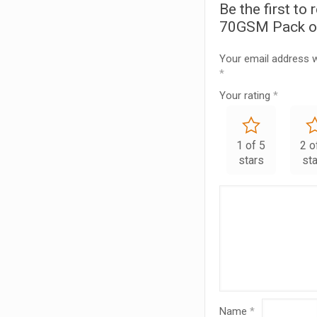
Be the first to
70GSM Pack o
Your email address wi
*
Your rating
*
1 of 5
2 o
stars
st
Name
*