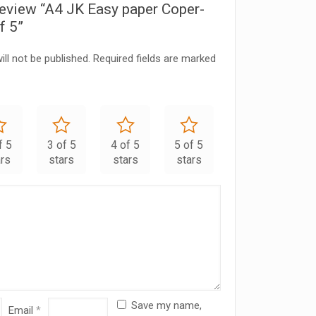
 review “A4 JK Easy paper Coper-
f 5”
ll not be published.
Required fields are marked
f 5
3 of 5
4 of 5
5 of 5
ars
stars
stars
stars
Save my name,
Email
*