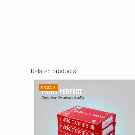
Related products
ON SALE