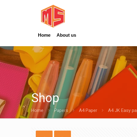
Home
About us
Shop
Home
Papers
A4 Paper
A4 JK Easy p