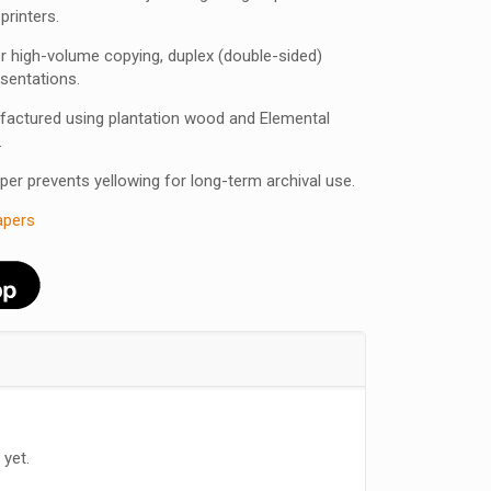
 printers.
 for high-volume copying, duplex (double-sided)
esentations.
factured using plantation wood and Elemental
.
aper prevents yellowing for long-term archival use.
apers
 yet.