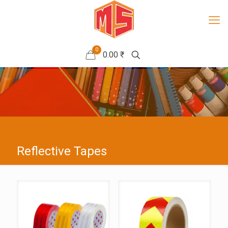
0
0.00 ₹
Reflective Tapes