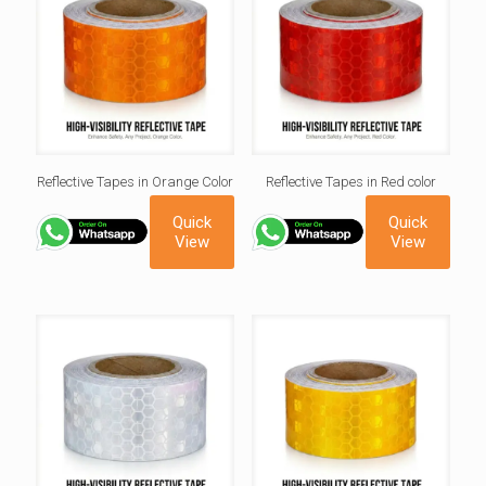
Reflective Tapes in Orange Color
Reflective Tapes in Red color
Quick
Quick
View
View