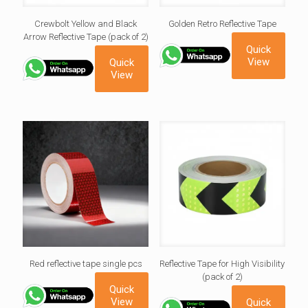
Crewbolt Yellow and Black
Golden Retro Reflective Tape
Arrow Reflective Tape (pack of 2)
Quick
View
Quick
View
Red reflective tape single pcs
Reflective Tape for High Visibility
(pack of 2)
Quick
View
Quick