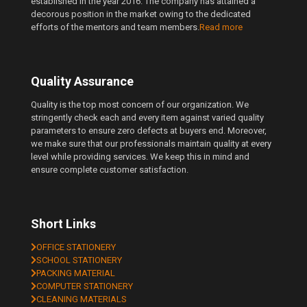
established in the year 2016. The company has attained a
decorous position in the market owing to the dedicated
efforts of the mentors and team members.
Read more
Quality Assurance
Quality is the top most concern of our organization. We
stringently check each and every item against varied quality
parameters to ensure zero defects at buyers end. Moreover,
we make sure that our professionals maintain quality at every
level while providing services. We keep this in mind and
ensure complete customer satisfaction.
Short Links
OFFICE STATIONERY
SCHOOL STATIONERY
PACKING MATERIAL
COMPUTER STATIONERY
CLEANING MATERIALS