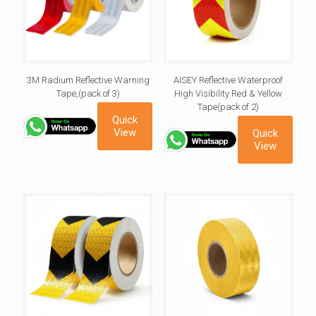
3M Radium Reflective Warning
AISEY Reflective Waterproof
Tape,(pack of 3)
High Visibility Red & Yellow
Tape(pack of 2)
Quick
View
Quick
View