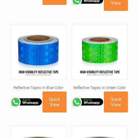
View
Reflective Tapes in Blue Color
Reflective Tapes in Green Color
Quick
Quick
View
View