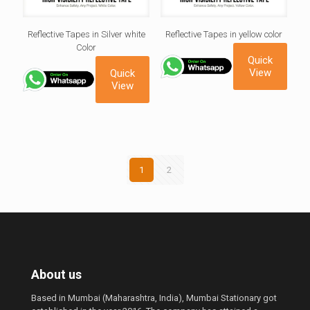
Reflective Tapes in Silver white
Reflective Tapes in yellow color
Color
Quick
View
Quick
View
1
2
About us
Based in Mumbai (Maharashtra, India), Mumbai Stationary got