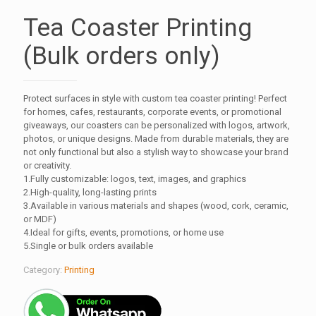
Tea Coaster Printing
(Bulk orders only)
Protect surfaces in style with custom tea coaster printing! Perfect
for homes, cafes, restaurants, corporate events, or promotional
giveaways, our coasters can be personalized with logos, artwork,
photos, or unique designs. Made from durable materials, they are
not only functional but also a stylish way to showcase your brand
or creativity.
1.Fully customizable: logos, text, images, and graphics
2.High-quality, long-lasting prints
3.Available in various materials and shapes (wood, cork, ceramic,
or MDF)
4.Ideal for gifts, events, promotions, or home use
5.Single or bulk orders available
Category:
Printing