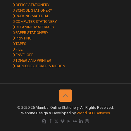
OFFICE STATIONERY
SCHOOL STATIONERY
PACKING MATERIAL
COMPUTER STATIONERY
CLEANING MATERIALS
PAPER STATIONERY
PRINTING
TAPES
FILE
ENVELOPE
TONER AND PRINTER
BARCODE STICKER & RIBBON
© 2020-26 Mumbai Online Stationery. All Rights Reserved.
Website Design & Developed by
World SEO Services