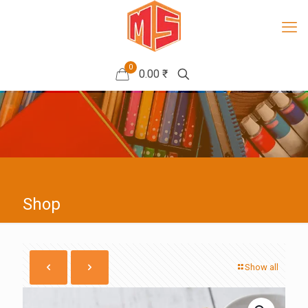
0
0.00 ₹
Shop
Show all