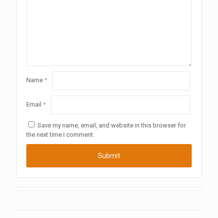
Name
*
Email
*
Save my name, email, and website in this browser for
the next time I comment.