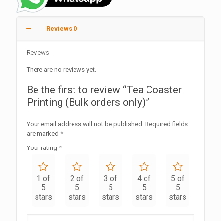
Reviews
0
Reviews
There are no reviews yet.
Be the first to review “Tea Coaster
Printing (Bulk orders only)”
Your email address will not be published.
Required fields
are marked
*
Your rating
*
1 of
2 of
3 of
4 of
5 of
5
5
5
5
5
stars
stars
stars
stars
stars