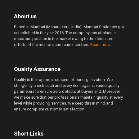
About us
Based in Mumbai (Maharashtra, India), Mumbai Stationary got
established in the year 2016. The company has attained a
decorous position in the market owing to the dedicated
efforts of the mentors and team members.
Read more
Quality Assurance
Quality is the top most concern of our organization. We
stringently check each and every item against varied quality
parameters to ensure zero defects at buyers end. Moreover,
we make sure that our professionals maintain quality at every
level while providing services. We keep this in mind and
ensure complete customer satisfaction.
Short Links