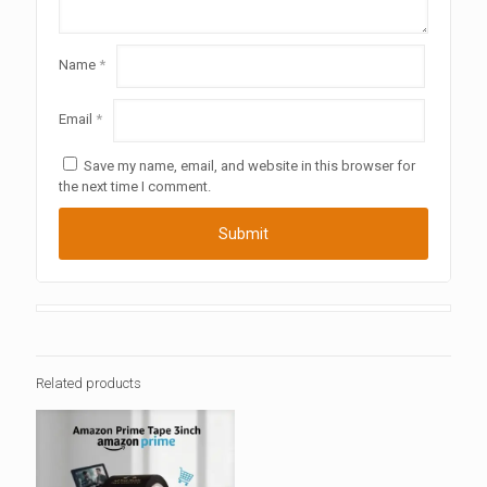
Name
*
Email
*
Save my name, email, and website in this browser for
the next time I comment.
Related products