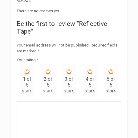
Reviews
There are no reviews yet.
Be the first to review “Reflective
Tape”
Your email address will not be published.
Required fields
are marked
*
Your rating
*
1 of
2 of
3 of
4 of
5 of
5
5
5
5
5
stars
stars
stars
stars
stars