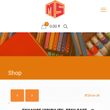
0
0.00 ₹
Shop
Show all