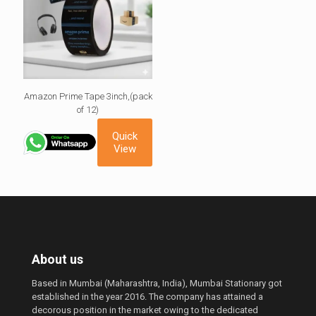
Amazon Prime Tape 3inch,(pack
of 12)
Quick
View
About us
Based in Mumbai (Maharashtra, India), Mumbai Stationary got
established in the year 2016. The company has attained a
decorous position in the market owing to the dedicated