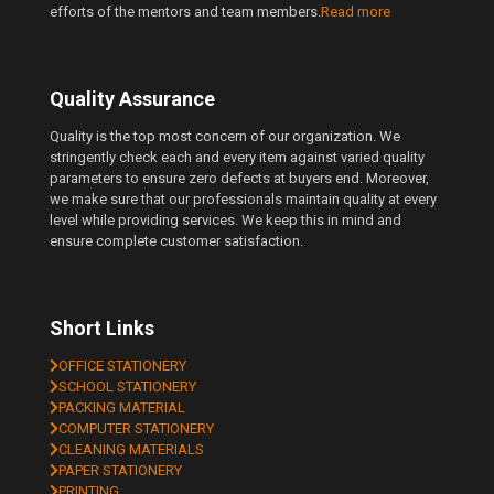
efforts of the mentors and team members.
Read more
Quality Assurance
Quality is the top most concern of our organization. We
stringently check each and every item against varied quality
parameters to ensure zero defects at buyers end. Moreover,
we make sure that our professionals maintain quality at every
level while providing services. We keep this in mind and
ensure complete customer satisfaction.
Short Links
OFFICE STATIONERY
SCHOOL STATIONERY
PACKING MATERIAL
COMPUTER STATIONERY
CLEANING MATERIALS
PAPER STATIONERY
PRINTING