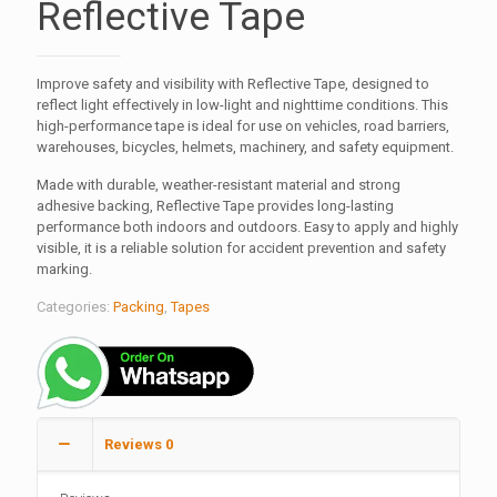
Reflective Tape
Improve safety and visibility with Reflective Tape, designed to
reflect light effectively in low-light and nighttime conditions. This
high-performance tape is ideal for use on vehicles, road barriers,
warehouses, bicycles, helmets, machinery, and safety equipment.
Made with durable, weather-resistant material and strong
adhesive backing, Reflective Tape provides long-lasting
performance both indoors and outdoors. Easy to apply and highly
visible, it is a reliable solution for accident prevention and safety
marking.
Categories:
Packing
,
Tapes
Reviews
0