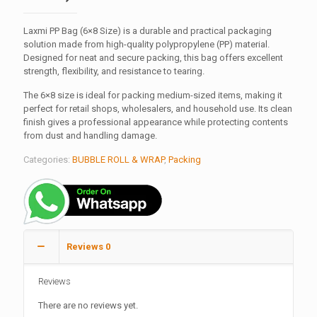
Laxmi PP Bag (6×8 Size) is a durable and practical packaging
solution made from high-quality polypropylene (PP) material.
Designed for neat and secure packing, this bag offers excellent
strength, flexibility, and resistance to tearing.
The 6×8 size is ideal for packing medium-sized items, making it
perfect for retail shops, wholesalers, and household use. Its clean
finish gives a professional appearance while protecting contents
from dust and handling damage.
Categories:
BUBBLE ROLL & WRAP
,
Packing
Reviews
0
Reviews
There are no reviews yet.