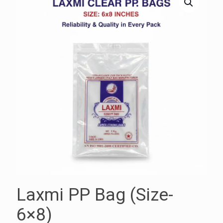
Laxmi PP Bag (Size-
6×8)