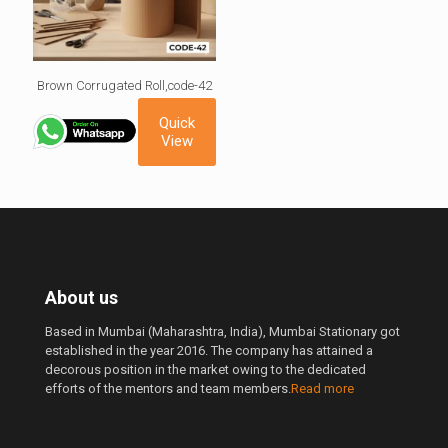
Brown Corrugated Roll,code-42
Quick
View
About us
Based in Mumbai (Maharashtra, India), Mumbai Stationary got
established in the year 2016. The company has attained a
decorous position in the market owing to the dedicated
efforts of the mentors and team members.
Read more