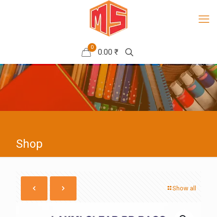
0
0.00 ₹
Shop
Show all