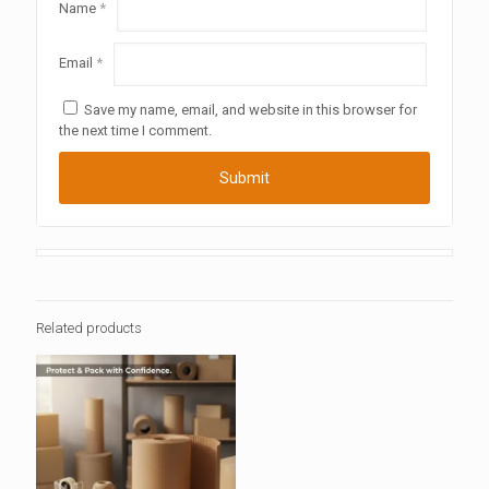
Name
*
Email
*
Save my name, email, and website in this browser for
the next time I comment.
Related products