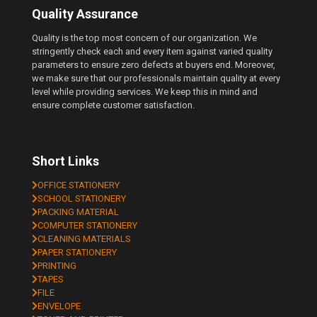
Quality Assurance
Quality is the top most concern of our organization. We
stringently check each and every item against varied quality
parameters to ensure zero defects at buyers end. Moreover,
we make sure that our professionals maintain quality at every
level while providing services. We keep this in mind and
ensure complete customer satisfaction.
Short Links
OFFICE STATIONERY
SCHOOL STATIONERY
PACKING MATERIAL
COMPUTER STATIONERY
CLEANING MATERIALS
PAPER STATIONERY
PRINTING
TAPES
FILE
ENVELOPE