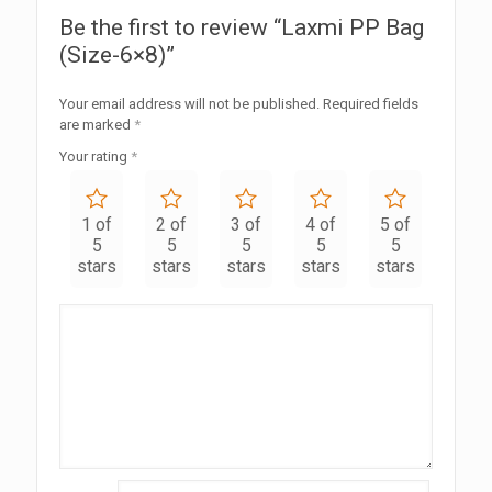
Be the first to review “Laxmi PP Bag
(Size-6×8)”
Your email address will not be published.
Required fields
are marked
*
Your rating
*
1 of
2 of
3 of
4 of
5 of
5
5
5
5
5
stars
stars
stars
stars
stars