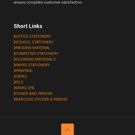
ensure complete customer satisfaction.
Short Links
OFFICE STATIONERY
SCHOOL STATIONERY
PACKING MATERIAL
COMPUTER STATIONERY
CLEANING MATERIALS
PAPER STATIONERY
PRINTING
TAPES
FILE
ENVELOPE
TONER AND PRINTER
BARCODE STICKER & RIBBON