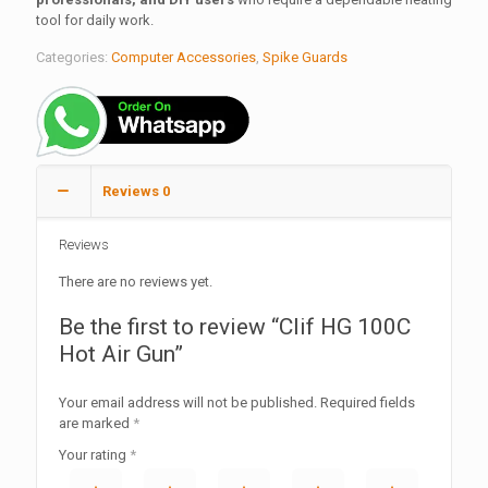
tool for daily work.
Categories:
Computer Accessories
,
Spike Guards
Reviews
0
Reviews
There are no reviews yet.
Be the first to review “Clif HG 100C
Hot Air Gun”
Your email address will not be published.
Required fields
are marked
*
Your rating
*