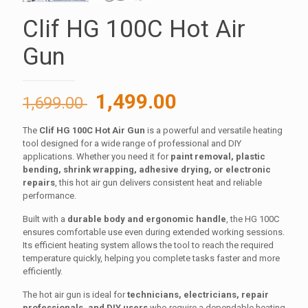
Clif HG 100C Hot Air
Gun
Original
Current
1,499.00
1,699.00
price
price
The
Clif HG 100C Hot Air Gun
is a powerful and versatile heating
was:
is:
tool designed for a wide range of professional and DIY
1,699.00 ₹.
1,499.00 ₹.
applications. Whether you need it for
paint removal, plastic
bending, shrink wrapping, adhesive drying, or electronic
repairs
, this hot air gun delivers consistent heat and reliable
performance.
Built with a
durable body and ergonomic handle
, the HG 100C
ensures comfortable use even during extended working sessions.
Its efficient heating system allows the tool to reach the required
temperature quickly, helping you complete tasks faster and more
efficiently.
The hot air gun is ideal for
technicians, electricians, repair
professionals, and DIY users
who require a dependable heating