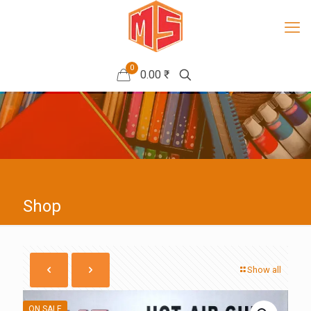
0
0.00 ₹
Shop
Show all
ON SALE