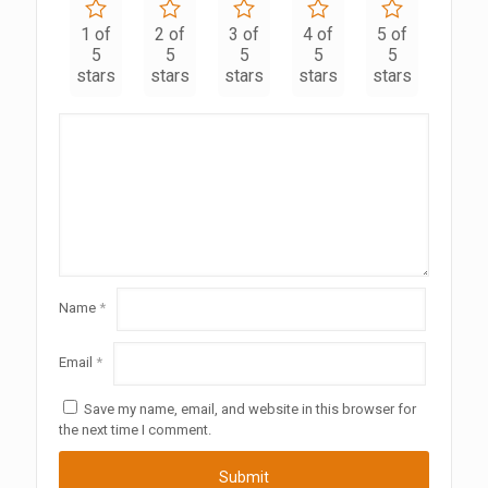
1 of
2 of
3 of
4 of
5 of
5
5
5
5
5
stars
stars
stars
stars
stars
Name
*
Email
*
Save my name, email, and website in this browser for
the next time I comment.