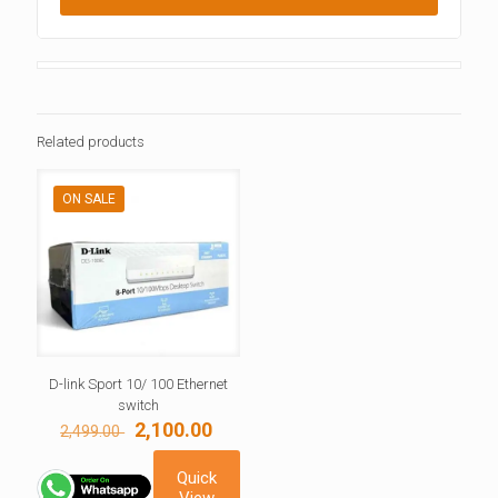
Related products
ON SALE
D-link Sport 10/ 100 Ethernet
switch
Original
Current
2,100.00
2,499.00
price
price
was:
is:
Quick
2,499.00 ₹.
2,100.00 ₹.
View