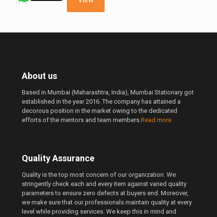
About us
Based in Mumbai (Maharashtra, India), Mumbai Stationary got
established in the year 2016. The company has attained a
decorous position in the market owing to the dedicated
efforts of the mentors and team members.
Read more
Quality Assurance
Quality is the top most concern of our organization. We
stringently check each and every item against varied quality
parameters to ensure zero defects at buyers end. Moreover,
we make sure that our professionals maintain quality at every
level while providing services. We keep this in mind and