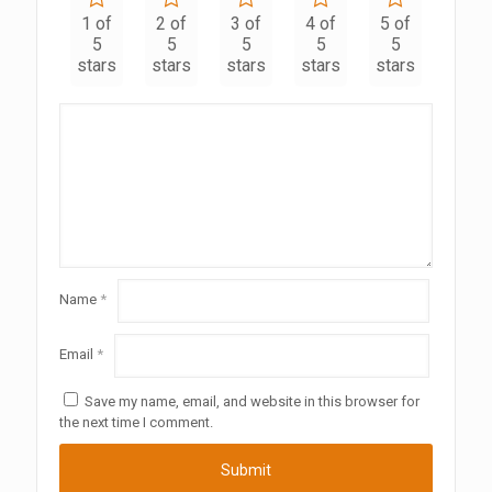
1 of
2 of
3 of
4 of
5 of
5
5
5
5
5
stars
stars
stars
stars
stars
Name
*
Email
*
Save my name, email, and website in this browser for
the next time I comment.