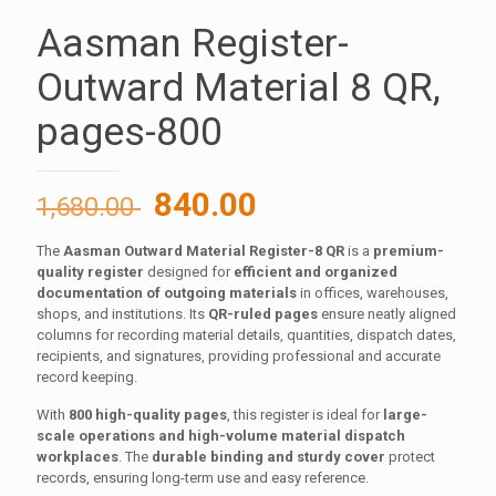
Aasman Register-
Outward Material 8 QR,
pages-800
Original
Current
840.00
1,680.00
price
price
The
Aasman Outward Material Register-8 QR
is a
premium-
was:
is:
quality register
designed for
efficient and organized
1,680.00 ₹.
840.00 ₹.
documentation of outgoing materials
in offices, warehouses,
shops, and institutions. Its
QR-ruled pages
ensure neatly aligned
columns for recording material details, quantities, dispatch dates,
recipients, and signatures, providing professional and accurate
record keeping.
With
800 high-quality pages
, this register is ideal for
large-
scale operations and high-volume material dispatch
workplaces
. The
durable binding and sturdy cover
protect
records, ensuring long-term use and easy reference.