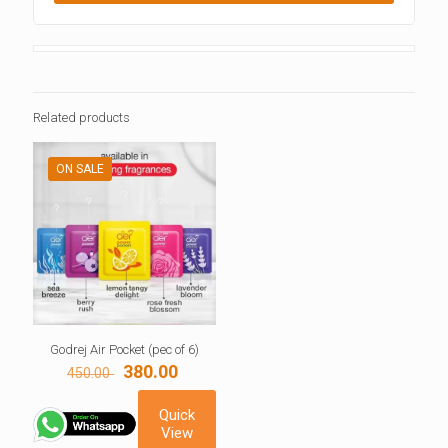
Related products
ON SALE
Godrej Air Pocket (pec of 6)
Original
Current
380.00
450.00
price
price
was:
is:
Quick
450.00 ₹.
380.00 ₹.
View