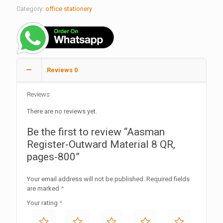
Category:
office stationery
Reviews
0
Reviews
There are no reviews yet.
Be the first to review “Aasman
Register-Outward Material 8 QR,
pages-800”
Your email address will not be published.
Required fields
are marked
*
Your rating
*