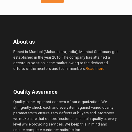
About us
Based in Mumbai (Maharashtra, India), Mumbai Stationary got
established in the year 2016. The company has attained a
decorous position in the market owing to the dedicated
efforts of the mentors and team members.
Read more
Quality Assurance
Quality is the top most concern of our organization. We
stringently check each and every item against varied quality
parameters to ensure zero defects at buyers end. Moreover,
we make sure that our professionals maintain quality at every
level while providing services. We keep this in mind and
ensure complete customer satisfaction.