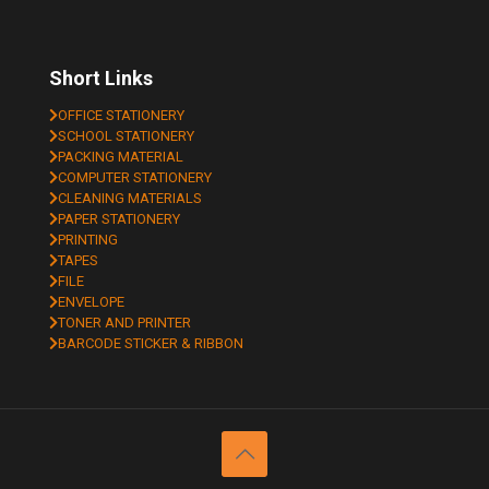
Short Links
OFFICE STATIONERY
SCHOOL STATIONERY
PACKING MATERIAL
COMPUTER STATIONERY
CLEANING MATERIALS
PAPER STATIONERY
PRINTING
TAPES
FILE
ENVELOPE
TONER AND PRINTER
BARCODE STICKER & RIBBON