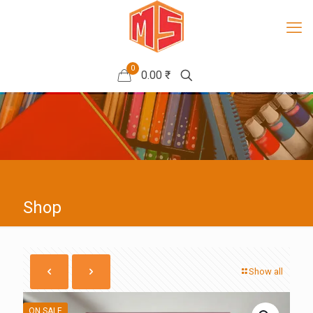
0
0.00 ₹
Shop
Show all
ON SALE