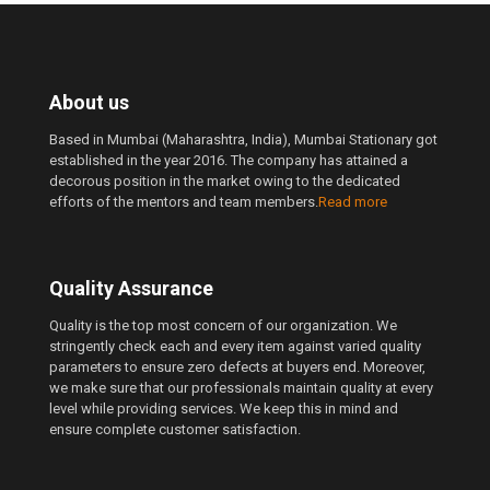
About us
Based in Mumbai (Maharashtra, India), Mumbai Stationary got
established in the year 2016. The company has attained a
decorous position in the market owing to the dedicated
efforts of the mentors and team members.
Read more
Quality Assurance
Quality is the top most concern of our organization. We
stringently check each and every item against varied quality
parameters to ensure zero defects at buyers end. Moreover,
we make sure that our professionals maintain quality at every
level while providing services. We keep this in mind and
ensure complete customer satisfaction.