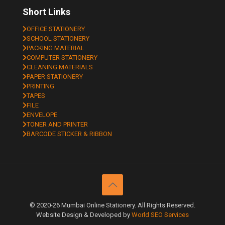
Short Links
OFFICE STATIONERY
SCHOOL STATIONERY
PACKING MATERIAL
COMPUTER STATIONERY
CLEANING MATERIALS
PAPER STATIONERY
PRINTING
TAPES
FILE
ENVELOPE
TONER AND PRINTER
BARCODE STICKER & RIBBON
© 2020-26 Mumbai Online Stationery. All Rights Reserved.
Website Design & Developed by
World SEO Services