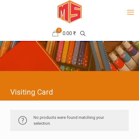
0
0.00 ₹
Visiting Card
No products were found matching your
selection.